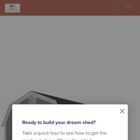
Skip to content
×
Ready to build your dream shed?
Take a quick tour to see how to get the