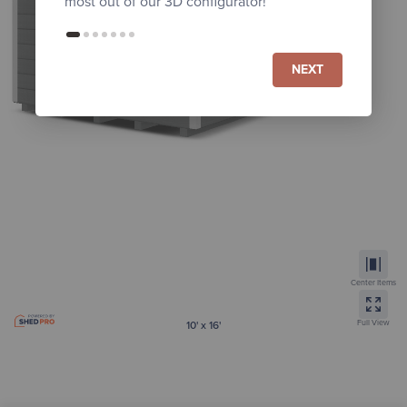
most out of our 3D configurator!
NEXT
Center Items
Full View
10' x 16'
Painted Regular Highwall Barn